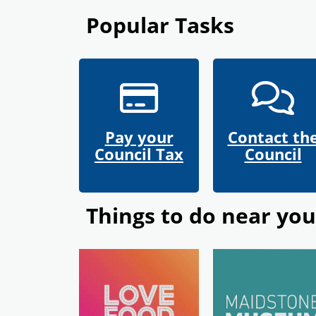
Popular Tasks
Pay your
Contact th
Council Tax
Council
Things to do near you