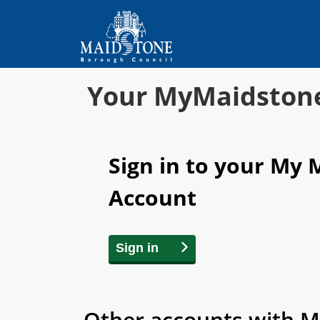
Your MyMaidston
Sign in to your My
Account
Sign in
Other accounts with M