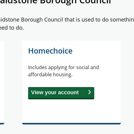
stone Borough Council that is used to do something e
eed to do.
Homechoice
Includes applying for social and
affordable housing.
View your account