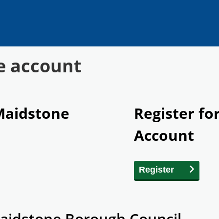
e account
 Maidstone
Register fo
Account
Register
aidstone Borough Council