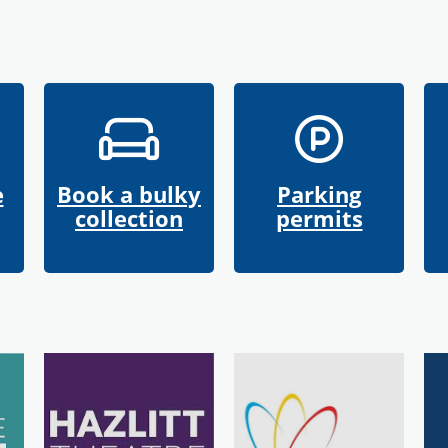
e
Book a bulky
Parking
collection
permits