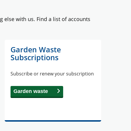
lse with us. Find a list of accounts
Garden Waste
Subscriptions
Subscribe or renew your subscription
Garden waste