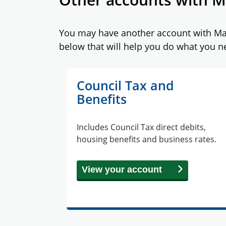
You may have another account with Maid
below that will help you do what you n
Council Tax and
Benefits
Includes Council Tax direct debits,
housing benefits and business rates.
View your account