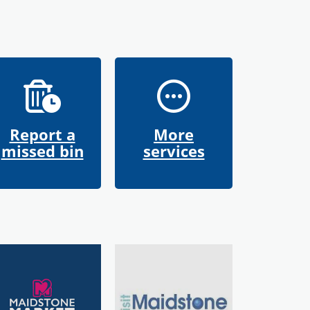
Report a
More
missed bin
services