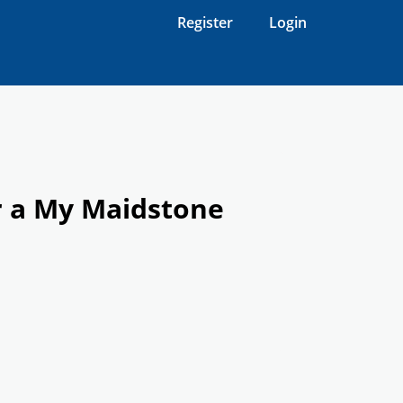
Register
Login
r a My Maidstone